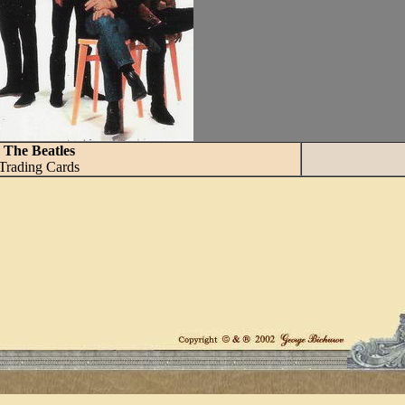
The Beatles
Trading Cards