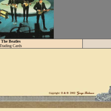
The Beatles
Trading Cards