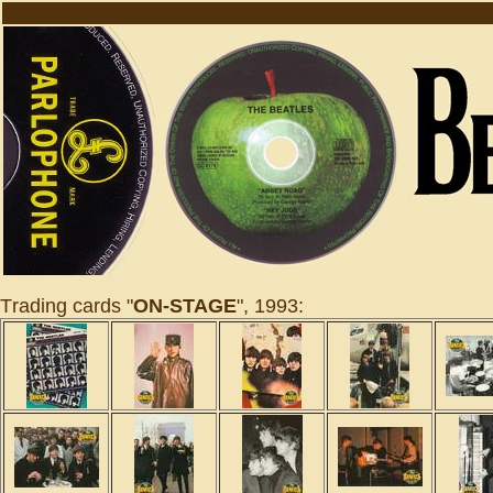
T
r
ading cards "
ON-STAGE
", 1993: