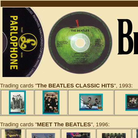
Trading cards "
The BEATLES CLASSIC HITS
", 1993:
Trading cards "
MEET The BEATLES
", 1996: