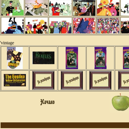
'vintage