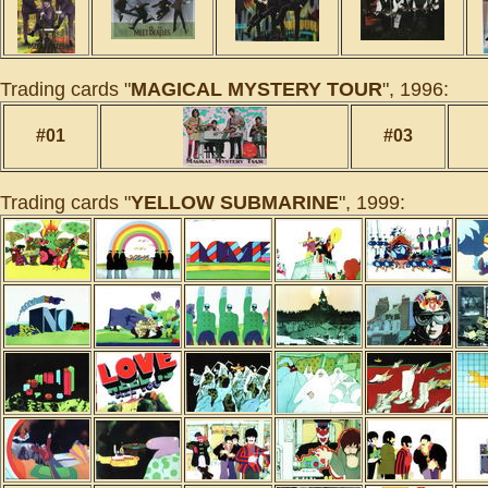
Trading cards "
MAGICAL MYSTERY TOUR
", 1996:
#01
#03
Trading cards "
YELLOW SUBMARINE
", 1999: